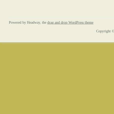
Powered by Headway, the
drag and drop WordPress theme
Copyright ©