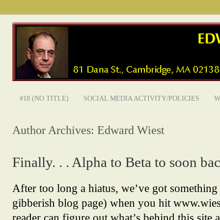
#18 (NO TITLE)
SOCIAL MEDIA ACTIVITY/POLICIES
W
Author Archives:
Edward Wiest
Finally. . . Alpha to Beta to soon bac
After too long a hiatus, we’ve got something
gibberish blog page) when you hit www.wiestl
reader can figure out what’s behind this site 