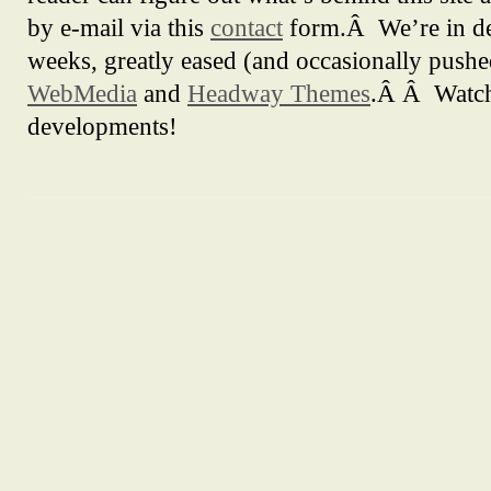
by e-mail via this
contact
form.Â We’re in de
weeks, greatly eased (and occasionally push
WebMedia
and
Headway Themes
.Â Â Watch 
developments!